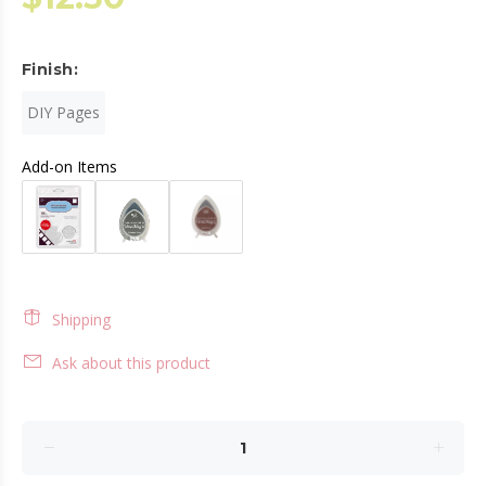
Finish:
DIY Pages
Add-on Items
Shipping
Ask about this product