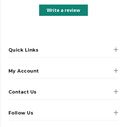
Write a review
Quick Links
My Account
Contact Us
Follow Us