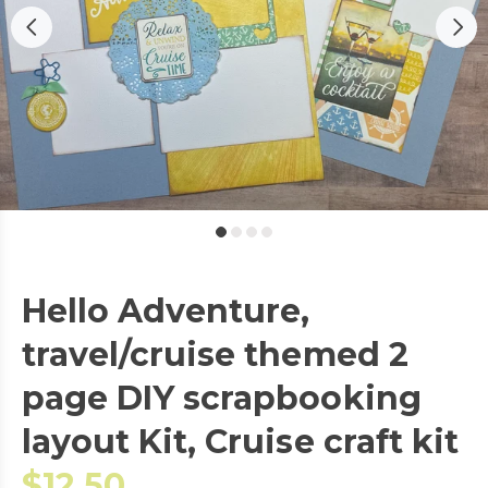
Hello Adventure,
travel/cruise themed 2
page DIY scrapbooking
layout Kit, Cruise craft kit
$12.50