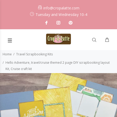
info@cropalatte.com
Tuesday and Wednesday 10-4
Home
Travel Scrapbooking Kits
Hello Adventure, travel/cruise themed 2 page DIY scrapbooking layout
Kit, Cruise craft kit