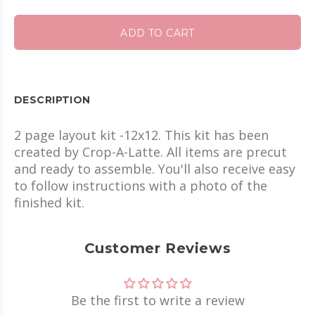
ADD TO CART
DESCRIPTION
2 page layout kit -12x12. This kit has been
created by Crop-A-Latte. All items are precut
and ready to assemble. You'll also receive easy
to follow instructions with a photo of the
finished kit.
Customer Reviews
Be the first to write a review