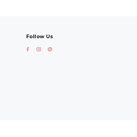
Follow Us