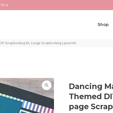
 10-4
Shop
Y Scrapbooking Kit, 2 page Scrapbooking Layout Kit
Dancing M
Themed DIY
page Scrap