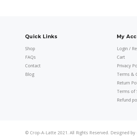
Quick Links
My Acc
Shop
Login / Re
FAQs
Cart
Contact
Privacy Po
Blog
Terms & C
Return Pol
Terms of 
Refund po
© Crop-A-Latte 2021. All Rights Reserved. Designed by