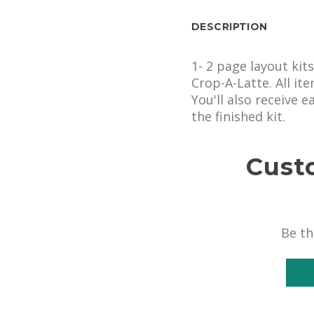
DESCRIPTION
1- 2 page layout kit
Crop-A-Latte. All it
You'll also receive 
the finished kit.
Cust
Be th