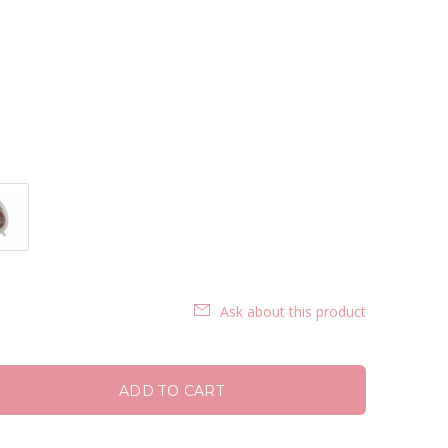
Ask about this product
ADD TO CART