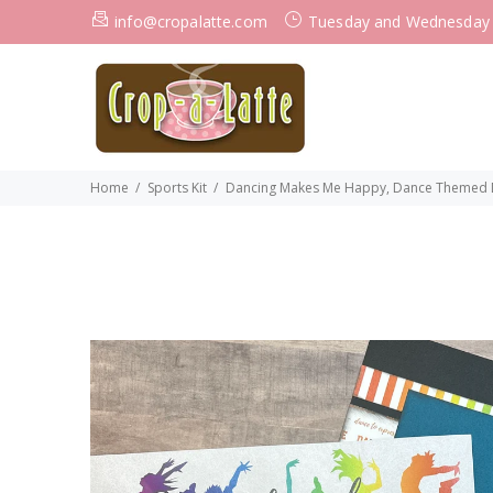
info@cropalatte.com
Tuesday and Wednesday
Home
Sports Kit
Dancing Makes Me Happy, Dance Themed DI