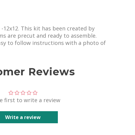
s -12x12. This kit has been created by
ems are precut and ready to assemble.
easy to follow instructions with a photo of
omer Reviews
e first to write a review
Write a review