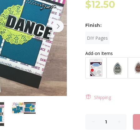
$12.50
Finish:
DIY Pages
Add-on Items
Shipping