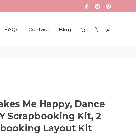
FAQs
Contact
Blog
akes Me Happy, Dance
 Scrapbooking Kit, 2
booking Layout Kit