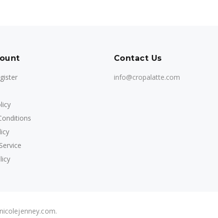
ount
Contact Us
gister
info@cropalatte.com
licy
onditions
icy
Service
licy
 nicolejenney.com.