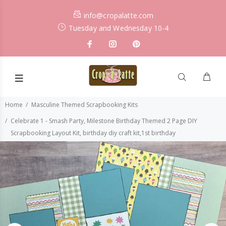
info@cropalatte.com
Tuesday and Wednesday 10-4
Home
Masculine Themed Scrapbooking Kits
Celebrate 1 - Smash Party, Milestone Birthday Themed 2 Page DIY
Scrapbooking Layout Kit, birthday diy craft kit,1st birthday