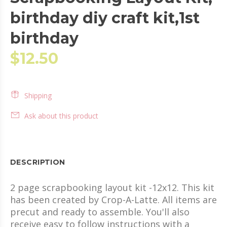
birthday diy craft kit,1st
birthday
$12.50
Shipping
Ask about this product
DESCRIPTION
2 page scrapbooking layout kit -12x12. This kit
has been created by Crop-A-Latte. All items are
precut and ready to assemble. You'll also
receive easy to follow instructions with a