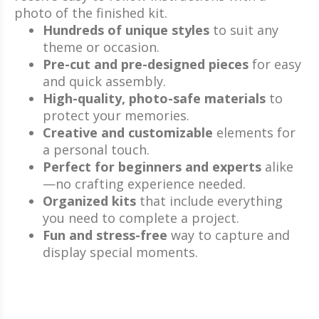
photo of the finished kit.
Hundreds of unique styles
to suit any
theme or occasion.
Pre-cut and pre-designed pieces
for easy
and quick assembly.
High-quality, photo-safe materials
to
protect your memories.
Creative and customizable
elements for
a personal touch.
Perfect for beginners and experts
alike
—no crafting experience needed.
Organized kits
that include everything
you need to complete a project.
Fun and stress-free
way to capture and
display special moments.