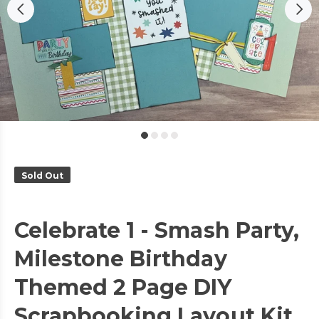
Sold Out
Celebrate 1 - Smash Party,
Milestone Birthday
Themed 2 Page DIY
Scrapbooking Layout Kit,