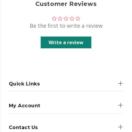
Customer Reviews
Be the first to write a review
Write a review
Quick Links
My Account
Contact Us