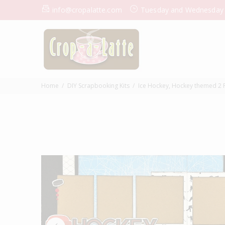
info@cropalatte.com
Tuesday and Wednesday
Home
DIY Scrapbooking Kits
Ice Hockey, Hockey themed 2 P