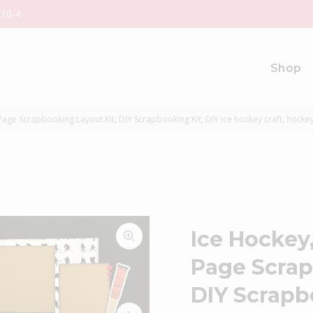
 10-4
Shop
age Scrapbooking Layout Kit, DIY Scrapbooking Kit, DIY ice hockey craft, hocke
Ice Hockey
Page Scrap
DIY Scrapbo