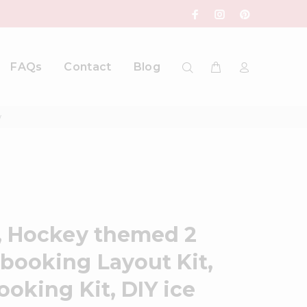
FAQs
Contact
Blog
y
, Hockey themed 2
booking Layout Kit,
oking Kit, DIY ice