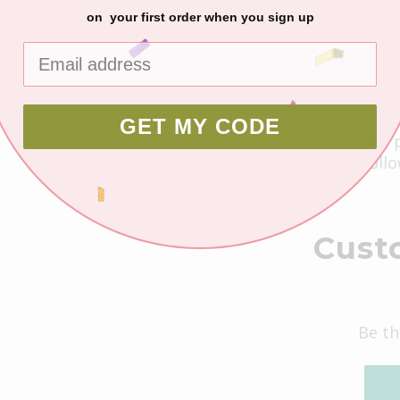
on your first order when you sign up
DESCRIPTION
2 page layout kit -1
GET MY CODE
Latte. All items are
receive easy to foll
finished kit.
Cust
Be th