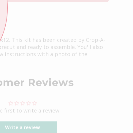
2x12. This kit has been created by Crop-A-
 precut and ready to assemble. You'll also
ow instructions with a photo of the
omer Reviews
e first to write a review
Write a review