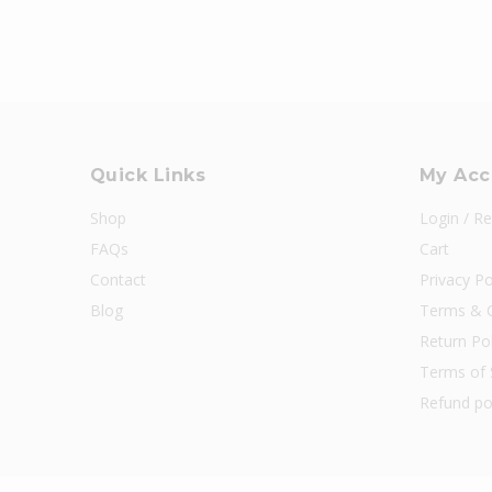
Quick Links
My Acc
Shop
Login / Re
FAQs
Cart
Contact
Privacy Po
Blog
Terms & C
Return Pol
Terms of 
Refund po