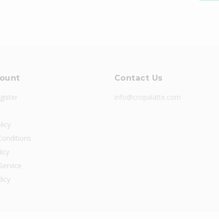
ount
Contact Us
gister
info@cropalatte.com
licy
onditions
icy
Service
licy