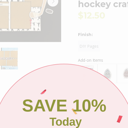
hockey cra
$12.50
Finish:
DIY Pages
Add-on Items
SAVE 10%
Shipping
Today