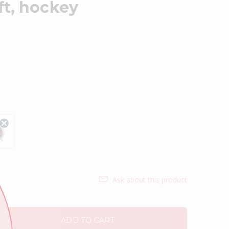
ft, hockey
Ask about this product
ADD TO CART