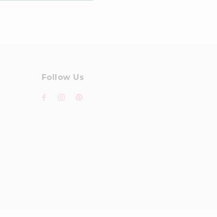
Follow Us